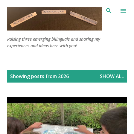
Skip to main content
Raising three emerging bilinguals and sharing my
experiences and ideas here with you!
P
Showing posts from 2026
SHOW ALL
o
s
t
s