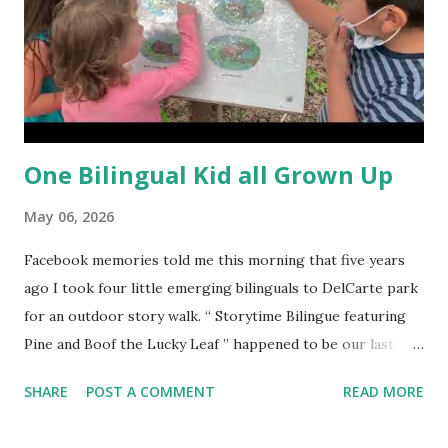
One Bilingual Kid all Grown Up
May 06, 2026
Facebook memories told me this morning that five years
ago I took four little emerging bilinguals to DelCarte park
for an outdoor story walk. “ Storytime Bilingue featuring
Pine and Boof the Lucky Leaf ” happened to be our last
Storytime Bilingue , and can you believe tiny Cesar is
SHARE
POST A COMMENT
READ MORE
graduating from 8th grade this year and will be attending
high school in the fall?! Time has surely flown by. In