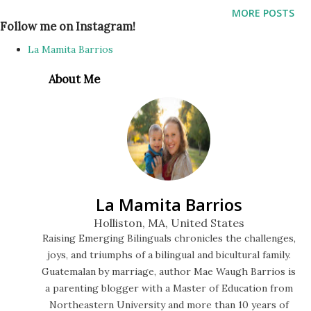
celebration and recognition of Cesar’s accomplishments, I
MORE POSTS
have a Storytime Bilingue throwback that has been in my
Follow me on Instagram!
drafts since May 2021 that I never got around to editing or
La Mamita Barrios
publishing. With proud pleasure I present to you
About Me
Storytime Bilingue When Spring Comes by Kevin Henkes.
This story was on display on the outdoor story walk
sponsored by the Holliston Public Library on the Holliston
Rail Trail. You can find the start located near the Cross
Street access point, and there is a new story posted there
each season. And here’s a recent photo of our amazing
La Mamita Barrios
bilingual quartet:
Holliston, MA, United States
Raising Emerging Bilinguals chronicles the challenges,
joys, and triumphs of a bilingual and bicultural family.
Guatemalan by marriage, author Mae Waugh Barrios is
a parenting blogger with a Master of Education from
Northeastern University and more than 10 years of