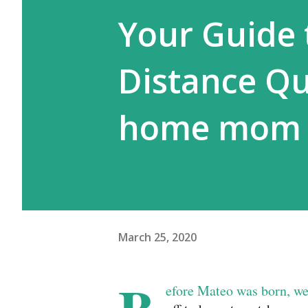
Your Guide 
Distance Qu
home mom
March 25, 2020
efore Mateo was born, we 