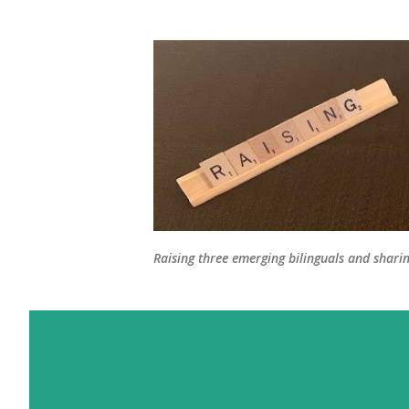
Raising three emerging bilinguals and shari