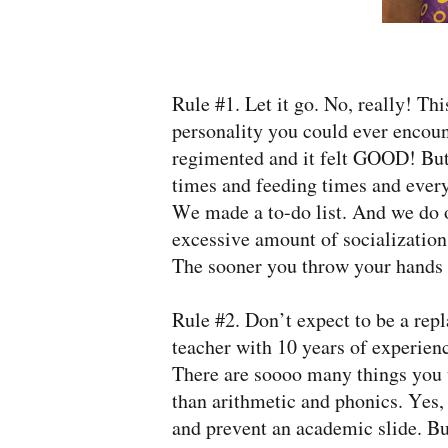
Rule #1. Let it go. No, really! T
personality you could ever encount
regimented and it felt GOOD! But
times and feeding times and every
We made a to-do list. And we do ou
excessive amount of socialization 
The sooner you throw your hands u
Rule #2. Don’t expect to be a rep
teacher with 10 years of experien
There are soooo many things you t
than arithmetic and phonics. Yes,
and prevent an academic slide. Bu