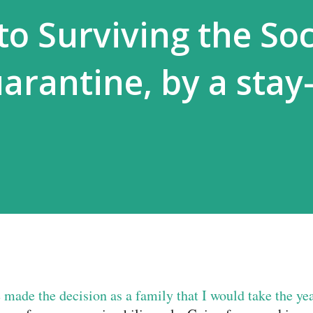
to Surviving the Soc
arantine, by a stay-
made the decision as a family that I would take the ye