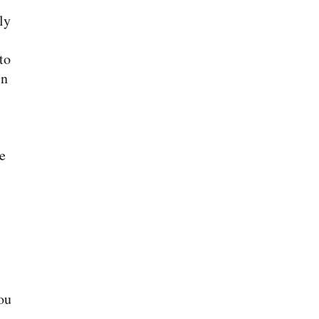
ly
to
in
e
ou