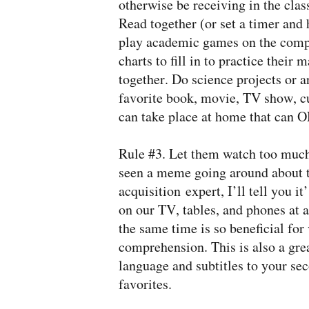
otherwise be receiving in the cla
Read together (or set a timer and
play academic games on the compu
charts to fill in to practice their
together. Do science projects or 
favorite book, movie, TV show, cu
can take place at home that can O
Rule #3. Let them watch too much 
seen a meme going around about th
acquisition expert, I’ll tell you 
on our TV, tables, and phones at a
the same time is so beneficial fo
comprehension. This is also a grea
language and subtitles to your se
favorites.