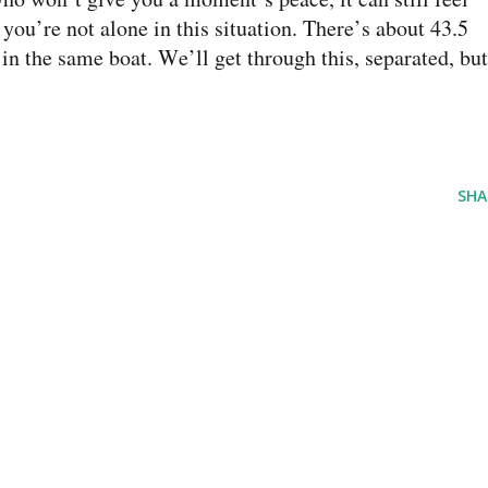
you’re not alone in this situation. There’s about 43.5
n the same boat. We’ll get through this, separated, but
SHA