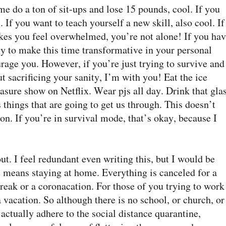
ime do a ton of sit-ups and lose 15 pounds, cool. If you
 If you want to teach yourself a new skill, also cool. If
kes you feel overwhelmed, you’re not alone! If you ha
gy to make this time transformative in your personal
age you. However, if you’re just trying to survive and
 sacrificing your sanity, I’m with you! Eat the ice
asure show on Netflix. Wear pjs all day. Drink that gla
s things that are going to get us through. This doesn’t
ion. If you’re in survival mode, that’s okay, because I
ut. I feel redundant even writing this, but I would be
e means staying at home. Everything is canceled for a
break or a coronacation. For those of you trying to work
vacation. So although there is no school, or church, or
e actually adhere to the social distance quarantine,