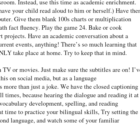
ssroom. Instead, use this time as academic enrichment.
 have your child read aloud to him or herself.) Have th
ter. Give them blank 100s charts or multiplication
 math fact fluency. Play the game 24. Bake or cook
art projects. Have an academic conversation about a
rrent events, anything! There’s so much learning that
NLY take place at home. Try to keep that in mind.
TV or movies. Just make sure the subtitles are on! I’v
is on social media, but as a language
it’s more than just a joke. We have the closed captioning
ll times, because hearing the dialogue and reading it at
r vocabulary development, spelling, and reading
t time to practice your bilingual skills, Try setting the
cond language, and watch some of your familiar