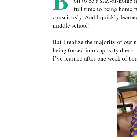
B
off to be a stay-at-home
full time to being home f
consciously. And I quickly learne
middle school!
But I realize the majority of our 
being forced into captivity due to
I’ve learned after one week of be