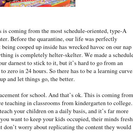
his is coming from the most schedule-oriented, type-A
er. Before the quarantine, our life was perfectly
 being cooped up inside has wrecked havoc on our nap
thing is completely helter-skelter. We made a schedule
r darnest to stick to it, but it’s hard to go from an
to zero in 24 hours. So there has to be a learning curve
p and let things go, the better.
lacement for school. And that’s ok. This is coming from
ce teaching in classrooms from kindergarten to college.
each your children on a daily basis, and it’s far more
 you want to keep your kids occupied, their minds fresh
t don’t worry about replicating the content they would