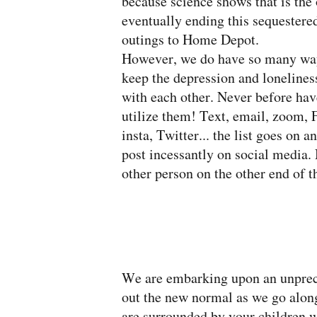
because science shows that is the 
eventually ending this sequestere
outings to Home Depot.
However, we do have so many ways 
keep the depression and loneliness
with each other. Never before h
utilize them! Text, email, zoom
insta, Twitter... the list goes on 
post incessantly on social media. 
other person on the other end of th
We are embarking upon an unpreced
out the new normal as we go along
are surrounded by your children w