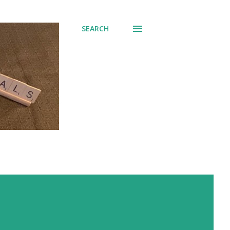
SEARCH