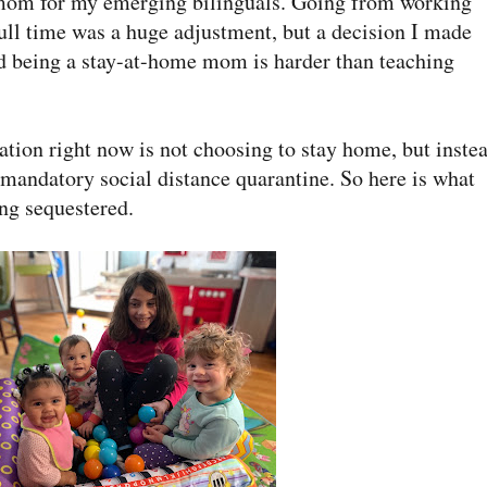
 mom for my emerging bilinguals. Going from working
ull time was a huge adjustment, but a decision I made
d being a stay-at-home mom is harder than teaching
nation right now is not choosing to stay home, but inste
 mandatory social distance quarantine. So here is what
ing sequestered.