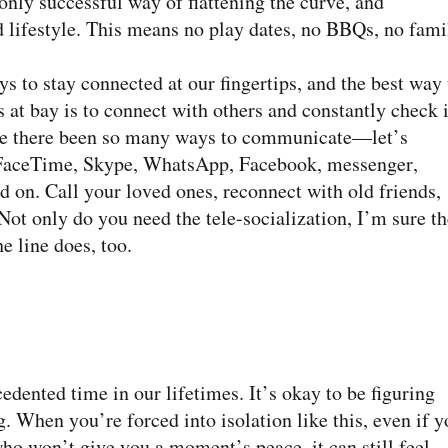
only successful way of flattening the curve, and
d lifestyle. This means no play dates, no BBQs, no fami
to stay connected at our fingertips, and the best way 
 at bay is to connect with others and constantly check 
ave there been so many ways to communicate—let’s
, FaceTime, Skype, WhatsApp, Facebook, messenger,
and on. Call your loved ones, reconnect with old friends,
Not only do you need the tele-socialization, I’m sure th
e line does, too.
ented time in our lifetimes. It’s okay to be figuring
. When you’re forced into isolation like this, even if y
ho won’t give you a moment’s peace, it can still feel