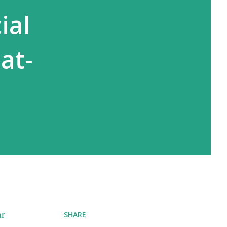
ial
at-
ar
SHARE