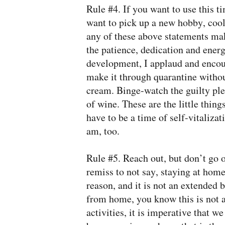
Rule #4. If you want to use this t
want to pick up a new hobby, cool.
any of these above statements ma
the patience, dedication and ener
development, I applaud and encour
make it through quarantine without
cream. Binge-watch the guilty ple
of wine. These are the little thing
have to be a time of self-vitalizat
am, too.
Rule #5. Reach out, but don’t go o
remiss to not say, staying at hom
reason, and it is not an extended 
from home, you know this is not a 
activities, it is imperative that w