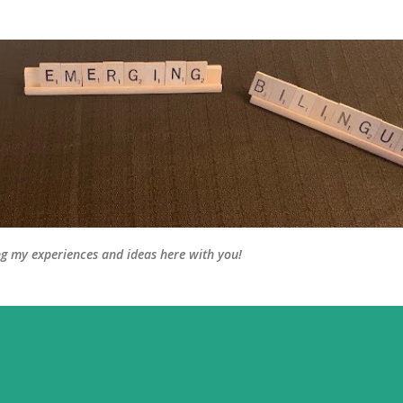
Skip to main content
ng my experiences and ideas here with you!