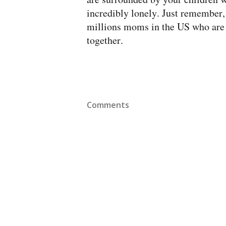
incredibly lonely. Just remember, 
millions moms in the US who are i
together.
Comments