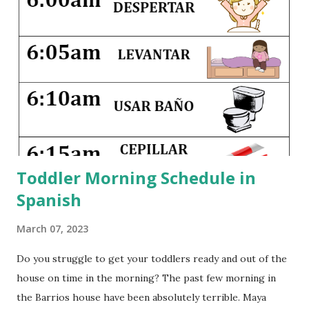
visited 34 states and 14 countries. And I hope to share that
same joy with my own little ones. Traveling with children
can be hard--it disrupts their nap schedules, may involve
crossing timelines, and definitely pushes everyone beyond
their comfort zones. But seeing different countries and
different parts of our country as children gives them a
greater appreciation for cultural and regional differences,
and it widens their exper...
Toddler Morning Schedule in
Spanish
March 07, 2023
Do you struggle to get your toddlers ready and out of the
house on time in the morning? The past few morning in
the Barrios house have been absolutely terrible. Maya