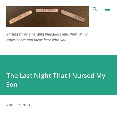
Skip to main content
Raising three emerging bilinguals and sharing my
experiences and ideas here with you!
The Last Night That I Nursed My
Son
April 17, 2021