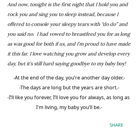
And now, tonight is the first night that I hold you and 
rock you and sing you to sleep instead, because I 
offered to console your sleepy tears with “do do” and 
you said no.  I had vowed to breastfeed you for as long 
as was good for both if us, and I’m proud to have made 
it this far. I love watching you grow and develop every 
day, but it’s still hard saying goodbye to my baby boy! 
-At the end of the day, you’re another day older.-
-The days are long but the years are short.-
-I’ll like you forever, I’ll love you for always, as long as 
I'm living, my baby you’ll be.-
SHARE