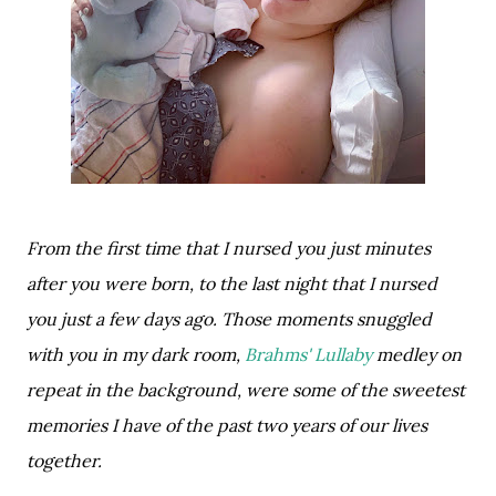
From the first time that I nursed you just minutes 
after you were born, to the last night that I nursed 
you just a few days ago. Those moments snuggled 
with you in my dark room, 
Brahms' Lullaby 
medley on 
repeat in the background, were some of the sweetest 
memories I have of the past two years of our lives 
together. 