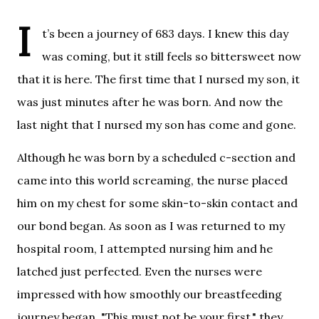
I
t’s been a journey of 683 days. 
I knew this day 
was coming, but it still feels so bittersweet now 
that it is here. The first time that I nursed my son, it 
was just minutes after he was born. And now the 
last night that I nursed my son has come and gone.
Although he was born by a scheduled c-section and 
came into this world screaming, the nurse placed 
him on my chest for some skin-to-skin contact and 
our bond began. As soon as I was returned to my 
hospital room, I attempted nursing him and he 
latched just perfected. Even the nurses were 
impressed with how smoothly our breastfeeding 
journey began. "This must not be your first," they 