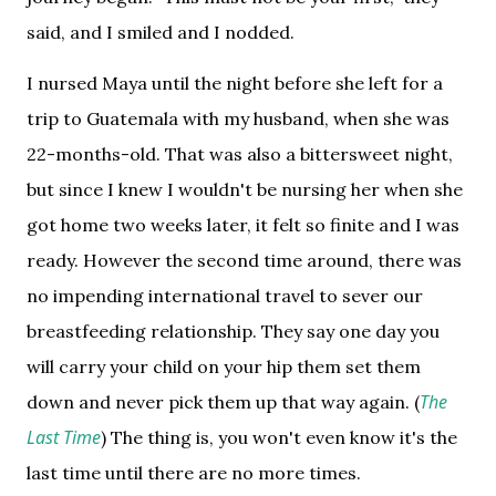
said, and I smiled and I nodded.
I nursed Maya until the night before she left for a 
trip to Guatemala with my husband, when she was 
22-months-old. That was also a bittersweet night, 
but since I knew I wouldn't be nursing her when she 
got home two weeks later, it felt so finite and I was 
ready. 
However the second time around, there was 
no impending international travel to sever our 
breastfeeding relationship. 
They say one day you 
will carry your child on your hip them set them 
The 
down and never pick them up that way again. (
Last Time
) The thing is, you won't even know it's the 
last time until there are no more times. 