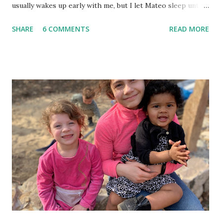
usually wakes up early with me, but I let Mateo sleep until
the last possible moment before we need to wake him up
SHARE
6 COMMENTS
READ MORE
to get to school and work on time. This worked for a
while, but this week we have left the house in tears. Since
this is the kids' first year apart during the day, they miss
each other so much. They want to play with each other in
the mornings instead of getting ready, so I tried to think of
a way to keep all of us on track. In order to help build
their independence and organizational skills, I came up
with a morning schedule for us to follow, with words and
images. Then I placed a Maya copy and a Mateo copy in a
clear dry-erase pocket and hung it in a central place by the
kitchen. Now the kids know exactly what they need to do
in order to get time to play with each other before school
each mo...