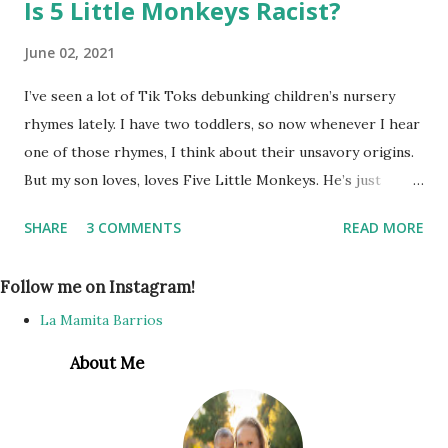
Is 5 Little Monkeys Racist?
June 02, 2021
I’ve seen a lot of Tik Toks debunking children’s nursery
rhymes lately. I have two toddlers, so now whenever I hear
one of those rhymes, I think about their unsavory origins.
But my son loves, loves Five Little Monkeys. He’s just
learning to talk, and can almost say it by himself. I’ve
SHARE
3 COMMENTS
READ MORE
thought about telling him to stop singing it since I learned
in the original lyrics it’s not monkeys jumping on the bed,
Follow me on Instagram!
but he just gets so much joy from singing it as he jumps up
and falls down, I thought... no harm, no foul, right? As long
La Mamita Barrios
as he thinks the song is about monkeys, it’s ok. Until my
About Me
niece came over one day, and the three toddlers were
playing on an old mattress we have on the living room
floor for them to jump around on. My son asked me to sing