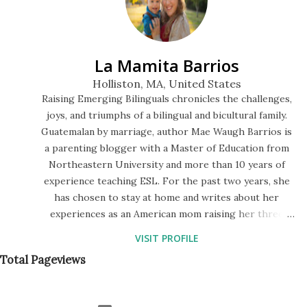
5 Little Monkeys. At first it was cute, because they literally
were jumping on the bed, but then I took a good look at
the three of them. My kids are half-Guatemalan but very
La Mamita Barrios
fair, like I am. Whereas my niece is half-black, and her ski...
Holliston, MA, United States
Raising Emerging Bilinguals chronicles the challenges,
joys, and triumphs of a bilingual and bicultural family.
Guatemalan by marriage, author Mae Waugh Barrios is
a parenting blogger with a Master of Education from
Northeastern University and more than 10 years of
experience teaching ESL. For the past two years, she
has chosen to stay at home and writes about her
experiences as an American mom raising her three
children to speak Spanish in a monolingual society. The
VISIT PROFILE
blog features a series of bilingual storytimes in English
Total Pageviews
and Spanish, descriptions of their preschool lessons,
and tips for fostering a language-rich environment at
home.