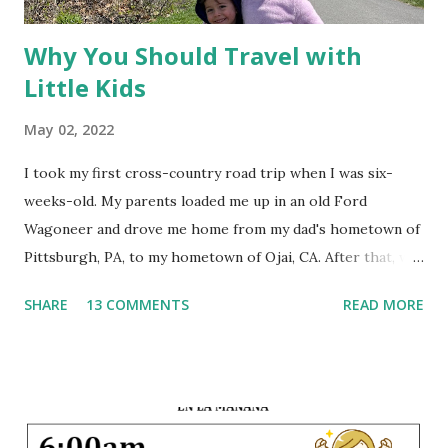
Why You Should Travel with
Little Kids
May 02, 2022
I took my first cross-country road trip when I was six-
weeks-old. My parents loaded me up in an old Ford
Wagoneer and drove me home from my dad's hometown of
Pittsburgh, PA, to my hometown of Ojai, CA. After that, we
traveled back and forth between the East Coast and the
SHARE
13 COMMENTS
READ MORE
West Coast every summer of my life. A few times we flew,
but most years we loaded up the car with the suitcases, the
dogs, and the children and drove 3,000 miles across the
country. This early exposure to travel instilled within me a
joy of seeing the world, and since that first trip I have