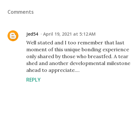
Comments
Jed54
April 19, 2021 at 5:12 AM
Well stated and I too remember that last
moment of this unique bonding experience
only shared by those who breastfed. A tear
shed and another developmental milestone
ahead to appreciate....
REPLY