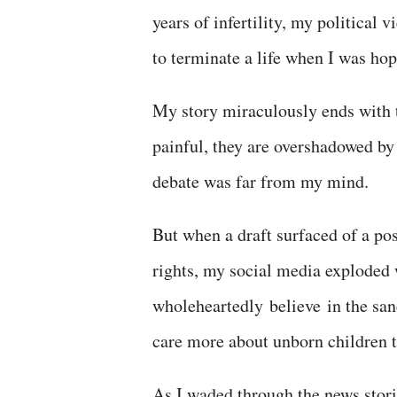
years of infertility, my political
to terminate a life when I was ho
My story miraculously ends with
painful, they are overshadowed by
debate was far from my mind.
But when a draft surfaced of a po
rights, my social media exploded w
wholeheartedly
believe
in the
san
care more about unborn children 
As I waded through the news stori