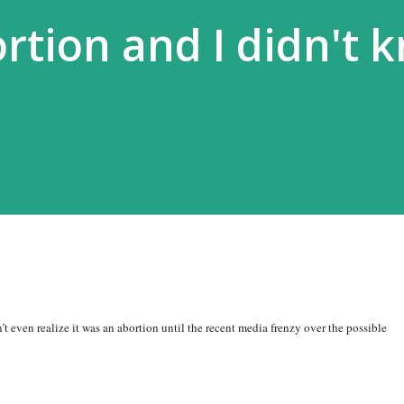
ortion and I didn't 
’t even realize it was an abortion until the recent media frenzy over the possible