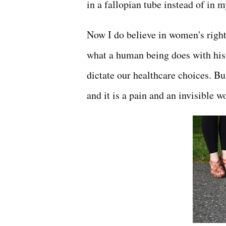
in a fallopian tube instead of in m
Now I do believe in women's right
what a human being does with his o
dictate our healthcare choices. B
and it is a pain and an invisible