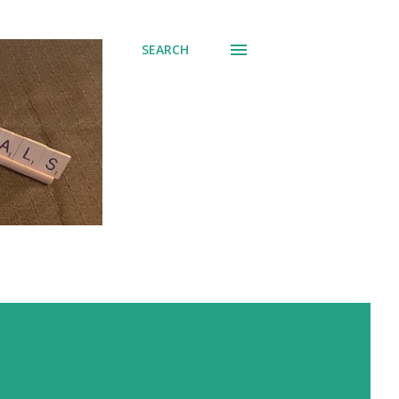
SEARCH