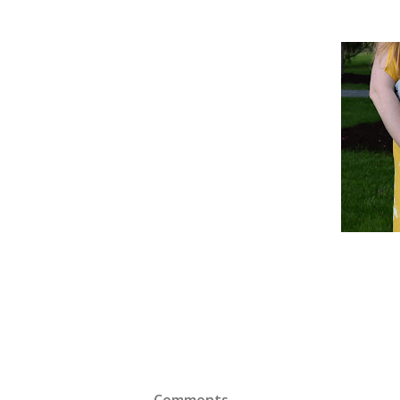
Comments