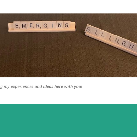
Skip to main content
ng my experiences and ideas here with you!