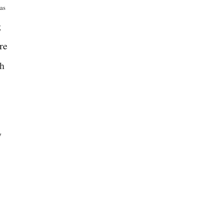
 as
g
re
th
y