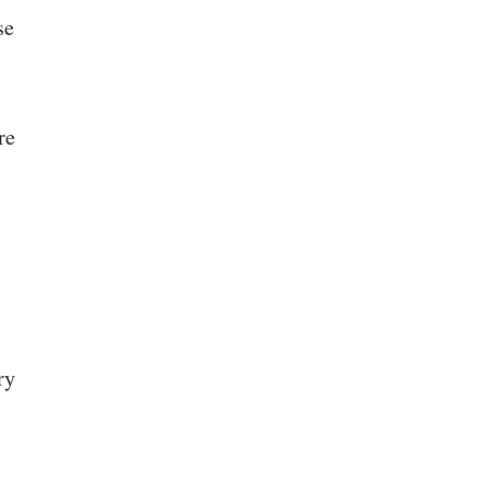
se
re
ry