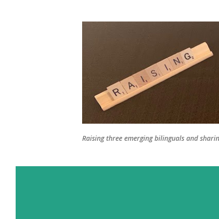
Raising three emerging bilinguals and shari