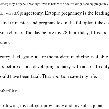
n emergency surgery. It was eight weeks before the doctors diagnosed my pregnancy
salpingectomy. Ectopic pregnancy is the leadin
ption was a
first trimester, and pregnancies in the fallopian tubes a
ave a choice.
The day before my 28th birthday, I lost bo
tubes.
arry, I felt grateful for the modern medicine available
rs before or in a developing country with access to onl
would have been fatal. That abortion saved my life.
fertility.
t following my ectopic
pregnancy and my subsequent