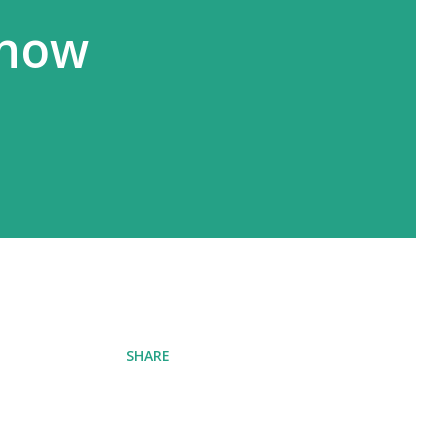
know
SHARE