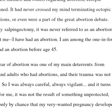
ned. It had never crossed my mind terminating ectopic
ons, or even were a part of the great abortion debate.
 my
salpingectomy, it was never referred to as an abortio
hit me--I have had an abortion. I am among the one-in-fo
d an abortion before age 45.
fear of abortion was one of my main deterrents from
 and adults who had abortions, and their trauma was not
So I was always careful, always vigilant... and it turns
For me, it was not the result of something unprotected,
 only by chance that my very-wanted pregnancy develop