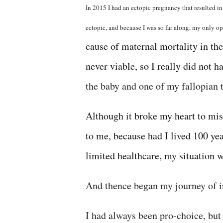
In 2015 I had an ectopic pregnancy that resulted i
ectopic, and because I was so far along, my only o
cause of maternal mortality in the 
never viable, so I really did not h
the baby and one of my fallopian 
Although it broke my heart to misc
to me, because had I lived 100 yea
limited healthcare, my situation 
And thence began my journey of in
I had always been pro-choice, bu