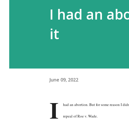
I had an ab
it
June 09, 2022
I
had an abortion. But for some reason I didn
repeal of Roe v. Wade.