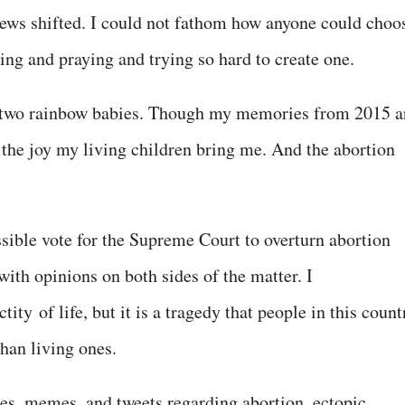
 views shifted. I could not fathom how anyone could choo
ping and praying and trying so hard to create one.
 two rainbow babies. Though my memories from 2015 a
 the joy my living children bring me. And the abortion
ssible vote for the Supreme Court to overturn abortion
ith opinions on both sides of the matter. I
ctity
of life, but it is a tragedy that people in this count
than living ones.
es, memes, and tweets regarding abortion, ectopic