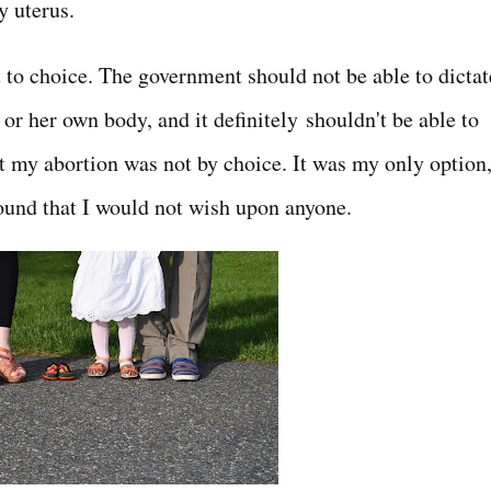
y uterus.
 to choice. The government should not be able to dictat
r her own body, and it definitely shouldn't be able to
ut my abortion was not by choice. It was my only option
 wound that I would not wish upon anyone.