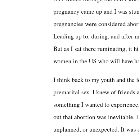
pregnancy came up and I was stun
pregnancies were considered aborti
Leading up to, during, and after
But as I sat there ruminating, it 
women in the US who will have ha
I think back to my youth and the 
premarital sex. I knew of friends
something I wanted to experience. 
out that abortion was inevitable. 
unplanned, or unexpected. It was