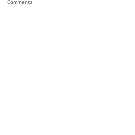
Comments