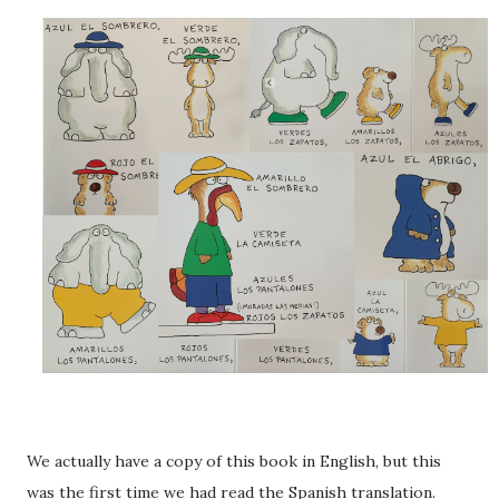
We actually have a copy of this book in English, but this
was the first time we had read the Spanish translation.