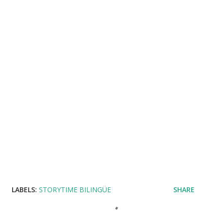
LABELS:
STORYTIME BILINGÜE
SHARE