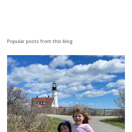
Popular posts from this blog