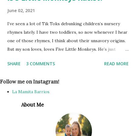
June 02, 2021
I’ve seen a lot of Tik Toks debunking children’s nursery
rhymes lately. I have two toddlers, so now whenever I hear
one of those rhymes, I think about their unsavory origins.
But my son loves, loves Five Little Monkeys. He’s just
learning to talk, and can almost say it by himself. I’ve
SHARE
3 COMMENTS
READ MORE
thought about telling him to stop singing it since I learned
in the original lyrics it’s not monkeys jumping on the bed,
Follow me on Instagram!
but he just gets so much joy from singing it as he jumps up
and falls down, I thought... no harm, no foul, right? As long
La Mamita Barrios
as he thinks the song is about monkeys, it’s ok. Until my
About Me
niece came over one day, and the three toddlers were
playing on an old mattress we have on the living room
floor for them to jump around on. My son asked me to sing
5 Little Monkeys. At first it was cute, because they literally