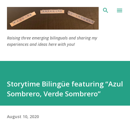
Skip to main content
Raising three emerging bilinguals and sharing my
experiences and ideas here with you!
Storytime Bilingüe featuring “Azul
Sombrero, Verde Sombrero”
August 10, 2020