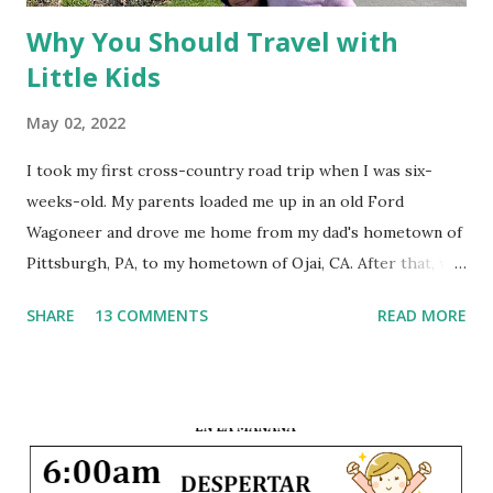
Why You Should Travel with
Little Kids
May 02, 2022
I took my first cross-country road trip when I was six-
weeks-old. My parents loaded me up in an old Ford
Wagoneer and drove me home from my dad's hometown of
Pittsburgh, PA, to my hometown of Ojai, CA. After that, we
traveled back and forth between the East Coast and the
SHARE
13 COMMENTS
READ MORE
West Coast every summer of my life. A few times we flew,
but most years we loaded up the car with the suitcases, the
dogs, and the children and drove 3,000 miles across the
country. This early exposure to travel instilled within me a
joy of seeing the world, and since that first trip I have
visited 34 states and 14 countries. And I hope to share that