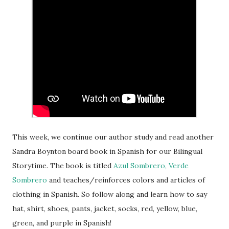
This week, we continue our author study and read another
Sandra Boynton board book in Spanish for our Bilingual
Storytime. The book is titled
Azul Sombrero, Verde
Sombrero
and teaches/reinforces colors and articles of
clothing in Spanish. So follow along and learn how to say
hat, shirt, shoes, pants, jacket, socks, red, yellow, blue,
green, and purple in Spanish!