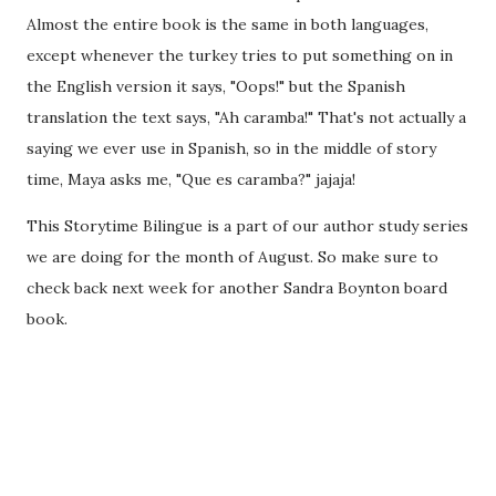
Almost the entire book is the same in both languages,
except whenever the turkey tries to put something on in
the English version it says, "Oops!" but the Spanish
translation the text says, "Ah caramba!" That's not actually a
saying we ever use in Spanish, so in the middle of story
time, Maya asks me, "Que es caramba?" jajaja!
This Storytime Bilingue is a part of our author study series
we are doing for the month of August. So make sure to
check back next week for another Sandra Boynton board
book.