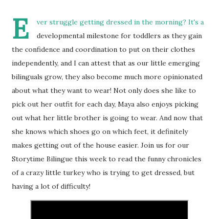
E
ver struggle getting dressed in the morning? It's a
developmental milestone for toddlers as they gain
the confidence and coordination to put on their clothes
independently, and I can attest that as our little emerging
bilinguals grow, they also become much more opinionated
about what they want to wear! Not only does she like to
pick out her outfit for each day, Maya also enjoys picking
out what her little brother is going to wear. And now that
she knows which shoes go on which feet, it definitely
makes getting out of the house easier. Join us for our
Storytime Bilingue this week to read the funny chronicles
of a crazy little turkey who is trying to get dressed, but
having a lot of difficulty!