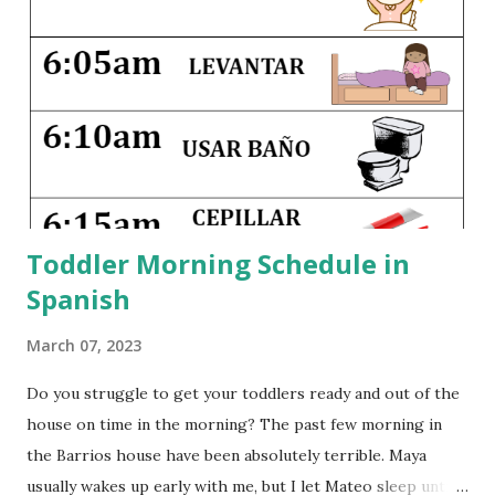
same joy with my own little ones. Traveling with children
can be hard--it disrupts their nap schedules, may involve
crossing timelines, and definitely pushes everyone beyond
their comfort zones. But seeing different countries and
different parts of our country as children gives them a
greater appreciation for cultural and regional differences,
and it widens their exper...
Toddler Morning Schedule in
Spanish
March 07, 2023
Do you struggle to get your toddlers ready and out of the
house on time in the morning? The past few morning in
the Barrios house have been absolutely terrible. Maya
usually wakes up early with me, but I let Mateo sleep until