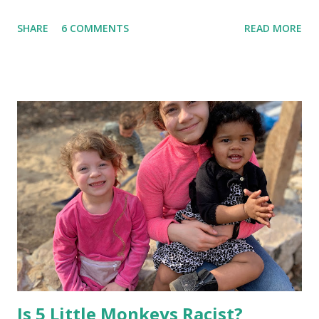
the last possible moment before we need to wake him up
SHARE
6 COMMENTS
READ MORE
to get to school and work on time. This worked for a
while, but this week we have left the house in tears. Since
this is the kids' first year apart during the day, they miss
each other so much. They want to play with each other in
the mornings instead of getting ready, so I tried to think of
a way to keep all of us on track. In order to help build
their independence and organizational skills, I came up
with a morning schedule for us to follow, with words and
images. Then I placed a Maya copy and a Mateo copy in a
clear dry-erase pocket and hung it in a central place by the
kitchen. Now the kids know exactly what they need to do
in order to get time to play with each other before school
each mo...
Is 5 Little Monkeys Racist?