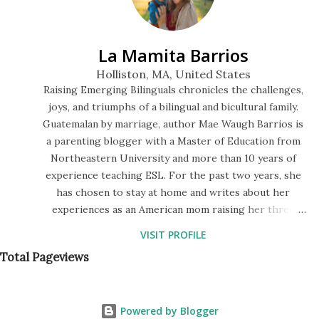
were jumping on the bed, but then I took a good look at
the three of them. My kids are half-Guatemalan but very
La Mamita Barrios
fair, like I am. Whereas my niece is half-black, and her ski...
Holliston, MA, United States
Raising Emerging Bilinguals chronicles the challenges,
joys, and triumphs of a bilingual and bicultural family.
Guatemalan by marriage, author Mae Waugh Barrios is
a parenting blogger with a Master of Education from
Northeastern University and more than 10 years of
experience teaching ESL. For the past two years, she
has chosen to stay at home and writes about her
experiences as an American mom raising her three
children to speak Spanish in a monolingual society. The
VISIT PROFILE
blog features a series of bilingual storytimes in English
Total Pageviews
and Spanish, descriptions of their preschool lessons,
and tips for fostering a language-rich environment at
home.
Powered by Blogger