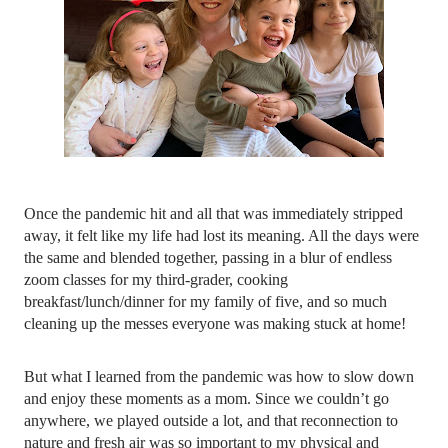
Once the pandemic hit and all that was immediately stripped 
away, it felt like my life had lost its meaning. All the days were 
the same and blended together, passing in a blur of endless 
zoom classes for my third-grader, cooking 
breakfast/lunch/dinner for my family of five, and so much 
cleaning up the messes everyone was making stuck at home!
But what I learned from the pandemic was how to slow down 
and enjoy these moments as a mom. Since we couldn’t go 
anywhere, we played outside a lot, and that reconnection to 
nature and fresh air was so important to my physical and 