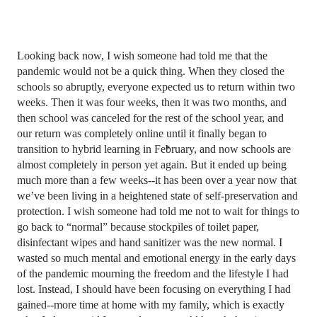
Looking back now, I wish someone had told me that the 
pandemic would not be a quick thing. When they closed the 
schools so abruptly, everyone expected us to return within two 
weeks. Then it was four weeks, then it was two months, and 
then school was canceled for the rest of the school year, and 
our return was completely online until it finally began to 
transition to hybrid learning in February, and now schools are 
almost completely in person yet again. But it ended up being 
much more than a few weeks--it has been over a year now that 
we’ve been living in a heightened state of self-preservation and 
protection. I wish someone had told me not to wait for things to 
go back to “normal” because stockpiles of toilet paper, 
disinfectant wipes and hand sanitizer was the new normal. I 
wasted so much mental and emotional energy in the early days 
of the pandemic mourning the freedom and the lifestyle I had 
lost. Instead, I should have been focusing on everything I had 
gained--more time at home with my family, which is exactly 