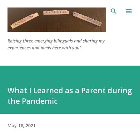
Skip to main content
Raising three emerging bilinguals and sharing my
experiences and ideas here with you!
What I Learned as a Parent during
the Pandemic
May 18, 2021