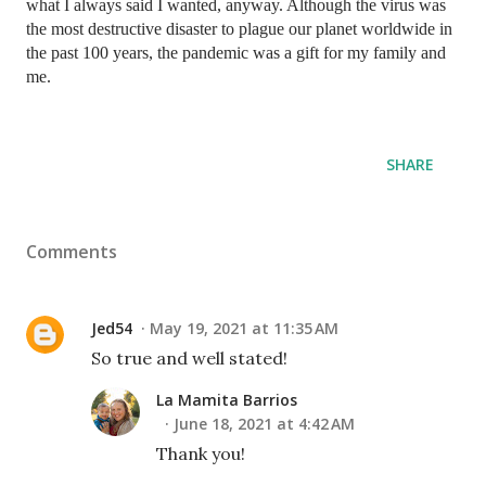
what I always said I wanted, anyway. Although the virus was 
the most destructive disaster to plague our planet worldwide in 
the past 100 years, the pandemic was a gift for my family and 
me. 
SHARE
Comments
Jed54
May 19, 2021 at 11:35 AM
So true and well stated!
La Mamita Barrios
June 18, 2021 at 4:42 AM
Thank you!