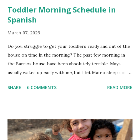
Toddler Morning Schedule in
Spanish
March 07, 2023
Do you struggle to get your toddlers ready and out of the
house on time in the morning? The past few morning in
the Barrios house have been absolutely terrible. Maya
usually wakes up early with me, but I let Mateo sleep until
the last possible moment before we need to wake him up
SHARE
6 COMMENTS
READ MORE
to get to school and work on time. This worked for a
while, but this week we have left the house in tears. Since
this is the kids' first year apart during the day, they miss
each other so much. They want to play with each other in
the mornings instead of getting ready, so I tried to think of
a way to keep all of us on track. In order to help build