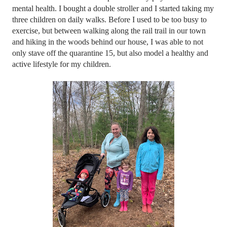
mental health. I bought a double stroller and I started taking my 
three children on daily walks. Before I used to be too busy to 
exercise, but between walking along the rail trail in our town 
and hiking in the woods behind our house, I was able to not 
only stave off the quarantine 15, but also model a healthy and 
active lifestyle for my children. 