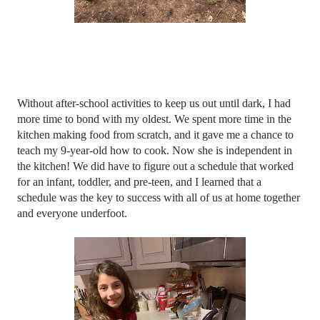
Without after-school activities to keep us out until dark, I had 
more time to bond with my oldest. We spent more time in the 
kitchen making food from scratch, and it gave me a chance to 
teach my 9-year-old how to cook. Now she is independent in 
the kitchen! We did have to figure out a schedule that worked 
for an infant, toddler, and pre-teen, and I learned that a 
schedule was the key to success with all of us at home together 
and everyone underfoot. 