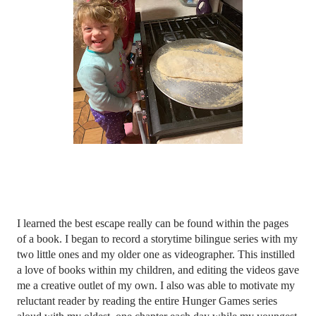
I learned the best escape really can be found within the pages 
of a book. I began to record a storytime bilingue series with my 
two little ones and my older one as videographer. This instilled 
a love of books within my children, and editing the videos gave 
me a creative outlet of my own. I also was able to motivate my 
reluctant reader by reading the entire Hunger Games series 