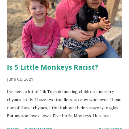
their independence and organizational skills, I came up
with a morning schedule for us to follow, with words and
images. Then I placed a Maya copy and a Mateo copy in a
clear dry-erase pocket and hung it in a central place by the
kitchen. Now the kids know exactly what they need to do
in order to get time to play with each other before school
each mo...
Is 5 Little Monkeys Racist?
June 02, 2021
I’ve seen a lot of Tik Toks debunking children’s nursery
rhymes lately. I have two toddlers, so now whenever I hear
one of those rhymes, I think about their unsavory origins.
But my son loves, loves Five Little Monkeys. He’s just
learning to talk, and can almost say it by himself. I’ve