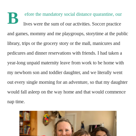
B
efore the mandatory social distance quarantine, our 
lives were the sum of our activities. Soccer practice 
and games, mommy and me playgroups, storytime at the public 
library, trips or the grocery story or the mall, manicures and 
pedicures and dinner reservations with friends. I had taken a 
year-long unpaid maternity leave from work to be home with 
my newborn son and toddler daughter, and we literally went 
out every single morning for an adventure, so that my daughter 
would fall asleep on the way home and that would commence 
nap time. 