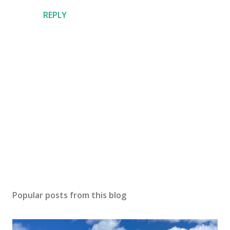
REPLY
P
o
s
Popular posts from this blog
t
a
C