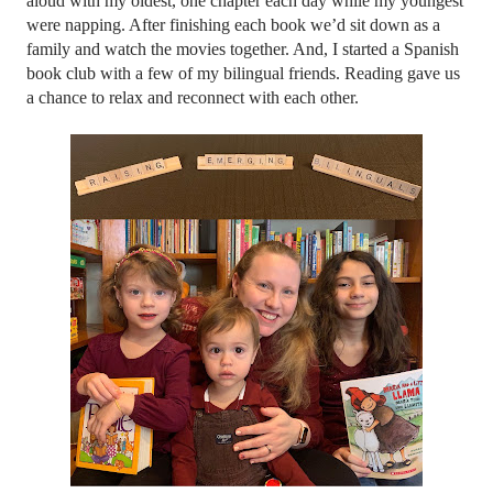
aloud with my oldest, one chapter each day while my youngest 
were napping. After finishing each book we’d sit down as a 
family and watch the movies together. And, I started a Spanish 
book club with a few of my bilingual friends. Reading gave us 
a chance to relax and reconnect with each other. 