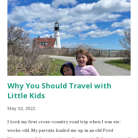
o
m
m
e
n
t
Why You Should Travel with
Little Kids
May 02, 2022
I took my first cross-country road trip when I was six-
weeks-old. My parents loaded me up in an old Ford