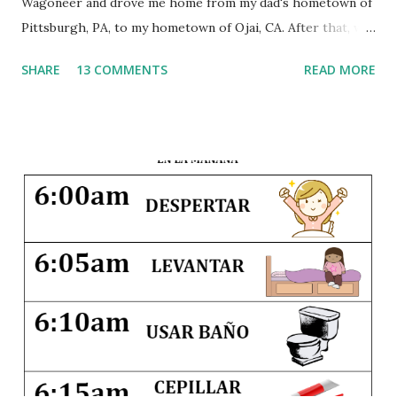
Wagoneer and drove me home from my dad's hometown of
Pittsburgh, PA, to my hometown of Ojai, CA. After that, we
traveled back and forth between the East Coast and the
SHARE
13 COMMENTS
READ MORE
West Coast every summer of my life. A few times we flew,
but most years we loaded up the car with the suitcases, the
dogs, and the children and drove 3,000 miles across the
country. This early exposure to travel instilled within me a
joy of seeing the world, and since that first trip I have
visited 34 states and 14 countries. And I hope to share that
same joy with my own little ones. Traveling with children
can be hard--it disrupts their nap schedules, may involve
crossing timelines, and definitely pushes everyone beyond
their comfort zones. But seeing different countries and
different parts of our country as children gives them a
greater appreciation for cultural and regional differences,
and it widens their exper...